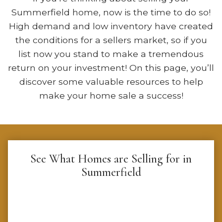
Summerfield home, now is the time to do so!
High demand and low inventory have created
the conditions for a sellers market, so if you
list now you stand to make a tremendous
return on your investment! On this page, you’ll
discover some valuable resources to help
make your home sale a success!
See What Homes are Selling for in
Summerfield