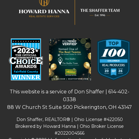
This website is a service of Don Shaffer |
614-402-
0338
88 W Church St Suite 500 Pickerington, OH 43147
Don Shaffer, REALTOR® | Ohio License #422050
Brokered by Howard Hanna | Ohio Broker License
#2022004566