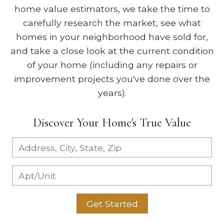
home value estimators, we take the time to
carefully research the market, see what
homes in your neighborhood have sold for,
and take a close look at the current condition
of your home (including any repairs or
improvement projects you've done over the
years).
Discover Your Home's True Value
Get Started