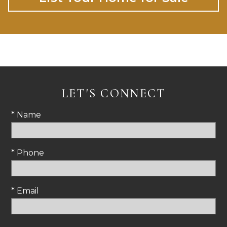
LET'S CONNECT
* Name
* Phone
* Email