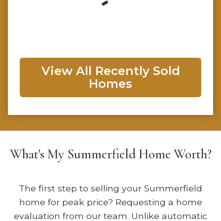
View All Recently Sold
Homes
What's My Summerfield Home Worth?
The first step to selling your Summerfield
home for peak price? Requesting a home
evaluation from our team. Unlike automatic