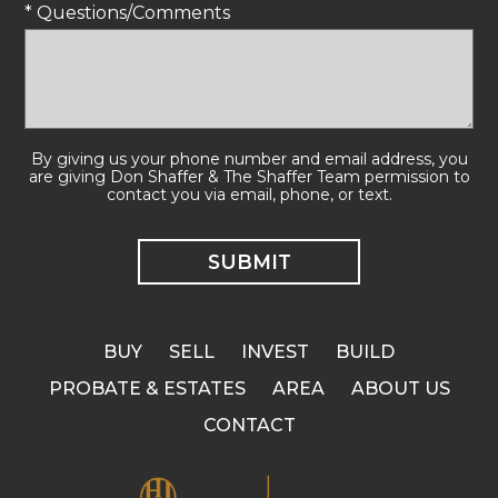
* Questions/Comments
By giving us your phone number and email address, you
are giving Don Shaffer & The Shaffer Team permission to
contact you via email, phone, or text.
BUY
SELL
INVEST
BUILD
PROBATE & ESTATES
AREA
ABOUT US
CONTACT