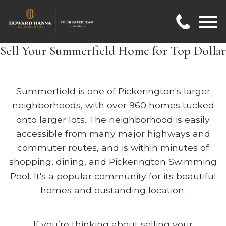
Open main menu
Sell Your Summerfield Home for Top Dollar
Summerfield is one of Pickerington's larger
neighborhoods, with over 960 homes tucked
onto larger lots. The neighborhood is easily
accessible from many major highways and
commuter routes, and is within minutes of
shopping, dining, and Pickerington Swimming
Pool. It's a popular community for its beautiful
homes and oustanding location.
If you’re thinking about selling your