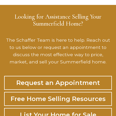
Looking for Assistance Selling Your
Summerfield Home?
The Schaffer Team is here to help. Reach out
to us below or request an appointment to
discuss the most effective way to price,
market, and sell your Summerfield home.
Request an Appointment
Free Home Selling Resources
List Your Home for Sale